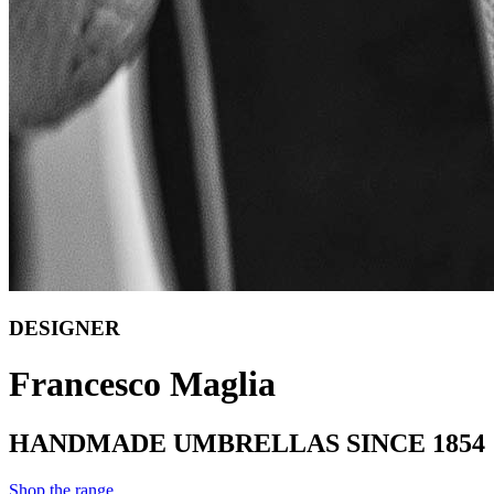
DESIGNER
Francesco Maglia
HANDMADE UMBRELLAS SINCE 1854
Shop the range