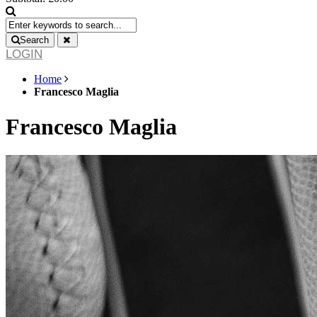
Search
LOGIN
Home
Francesco Maglia
Francesco Maglia