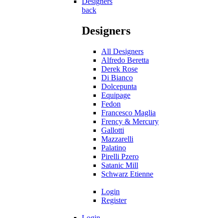
Designers
back
Designers
All Designers
Alfredo Beretta
Derek Rose
Di Bianco
Dolcepunta
Equipage
Fedon
Francesco Maglia
Frency & Mercury
Gallotti
Mazzarelli
Palatino
Pirelli Pzero
Satanic Mill
Schwarz Etienne
Login
Register
Login