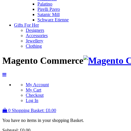
Palatino
Pirelli Pzero
Satanic Mill
Schwarz Etienne
Gifts For Her
Designers
Accessories
Jewellery
Clothing
Magento Commerce
My Account
My Cart
Checkout
Log In
0
Shopping Basket:
£0.00
You have no items in your shopping Basket.
Subtotal:
£0.00