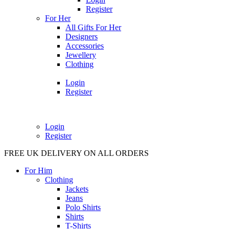
Register
For Her
All Gifts For Her
Designers
Accessories
Jewellery
Clothing
Login
Register
Login
Register
FREE UK DELIVERY ON ALL ORDERS
For Him
Clothing
Jackets
Jeans
Polo Shirts
Shirts
T-Shirts