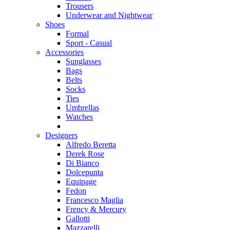
Trousers
Underwear and Nightwear
Shoes
Formal
Sport - Casual
Accessories
Sunglasses
Bags
Belts
Socks
Ties
Umbrellas
Watches
Designers
Alfredo Beretta
Derek Rose
Di Bianco
Dolcepunta
Equipage
Fedon
Francesco Maglia
Frency & Mercury
Gallotti
Mazzarelli