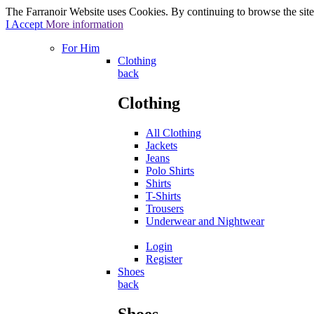
The Farranoir Website uses Cookies. By continuing to browse the site 
I Accept
More information
For Him
Clothing
back
Clothing
All Clothing
Jackets
Jeans
Polo Shirts
Shirts
T-Shirts
Trousers
Underwear and Nightwear
Login
Register
Shoes
back
Shoes