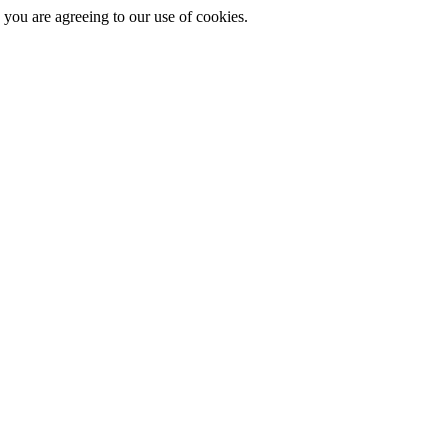
you are agreeing to our use of cookies.