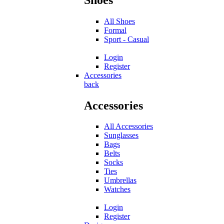
All Shoes
Formal
Sport - Casual
Login
Register
Accessories
back
Accessories
All Accessories
Sunglasses
Bags
Belts
Socks
Ties
Umbrellas
Watches
Login
Register