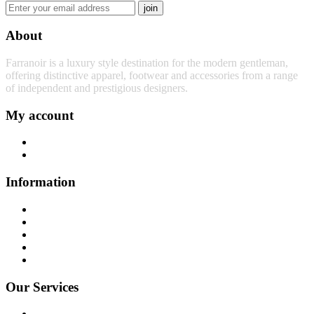
join
About
Farranoir is a luxury style destination for the modern gentleman,
offering distinctive apparel, footwear and accessories from a range
of independent and prestigious designers.
My account
My Account
My Basket
Information
Contact Us
About Us
News
Privacy Policy
Sitemap
Our Services
Returns