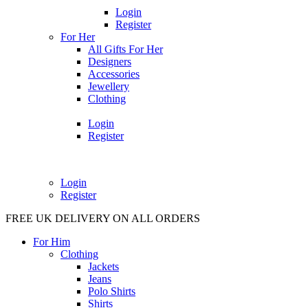
Login
Register
For Her
All Gifts For Her
Designers
Accessories
Jewellery
Clothing
Login
Register
Login
Register
FREE UK DELIVERY ON ALL ORDERS
For Him
Clothing
Jackets
Jeans
Polo Shirts
Shirts