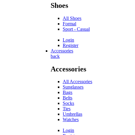
Shoes
All Shoes
Formal
Sport - Casual
Login
Register
Accessories
back
Accessories
All Accessories
Sunglasses
Bags
Belts
Socks
Ties
Umbrellas
Watches
Login