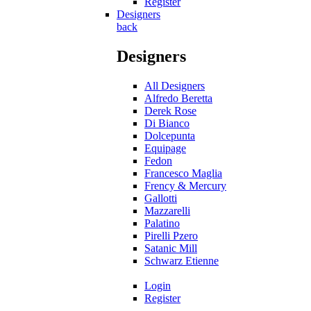
Register
Designers
back
Designers
All Designers
Alfredo Beretta
Derek Rose
Di Bianco
Dolcepunta
Equipage
Fedon
Francesco Maglia
Frency & Mercury
Gallotti
Mazzarelli
Palatino
Pirelli Pzero
Satanic Mill
Schwarz Etienne
Login
Register