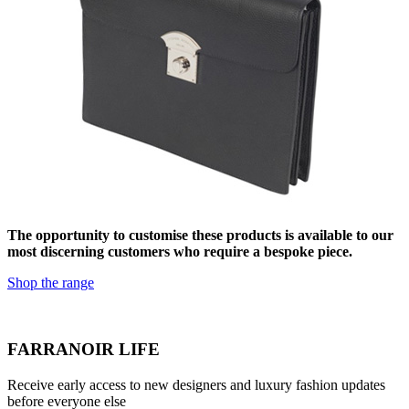
The opportunity to customise these products is available to our
most discerning customers who require a bespoke piece.
Shop the range
FARRANOIR LIFE
Receive early access to new designers and luxury fashion updates
before everyone else