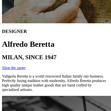
DESIGNER
Alfredo Beretta
MILAN, SINCE 1947
Shop the range
Valigeria Beretta is a world renowned Italian family run business.
Perfectly fusing tradition with modernity, Alfredo Beretta produces
high quality unique leather goods that are hand crafted by
specialized artisans.