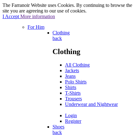
The Farranoir Website uses Cookies. By continuing to browse the
site you are agreeing to our use of cookies.
I Accept
More information
For Him
Clothing
back
Clothing
All Clothing
Jackets
Jeans
Polo Shirts
Shirts
T-Shirts
Trousers
Underwear and Nightwear
Login
Register
Shoes
back