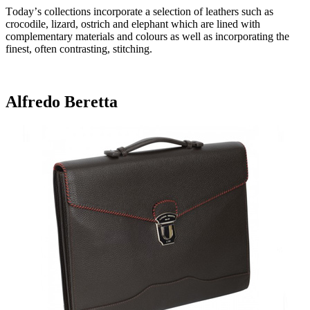
Today’s collections incorporate a selection of leathers such as
crocodile, lizard, ostrich and elephant which are lined with
complementary materials and colours as well as incorporating the
finest, often contrasting, stitching.
Alfredo Beretta