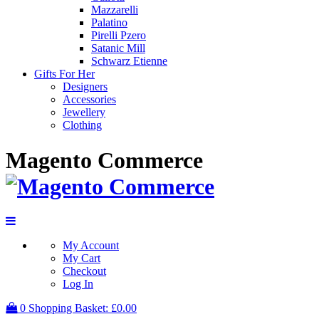
Mazzarelli
Palatino
Pirelli Pzero
Satanic Mill
Schwarz Etienne
Gifts For Her
Designers
Accessories
Jewellery
Clothing
Magento Commerce
My Account
My Cart
Checkout
Log In
0
Shopping Basket:
£0.00