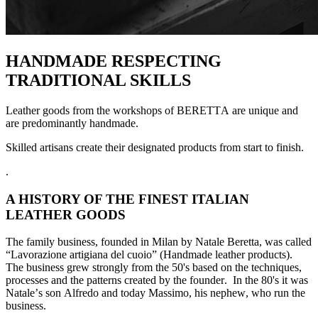
HANDMADE RESPECTING
TRADITIONAL SKILLS
Leather goods from the workshops of BERETTA are unique and
are predominan
tly handmade.
Skilled artisans create their designated products from start to finish.
.
A HISTORY OF THE FINEST ITALIAN
LEATHER GOODS
The family business, founded in Milan by Natale Beretta, was called
“Lavorazione artigiana del cuoio” (Handmade leather products).
The business grew strongly from the 50's based on the techniques,
processes and the patterns created by the founder. In the 80's it was
Natale’s son Alfredo and today Massimo, his nephew, who run the
business.