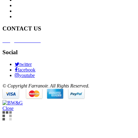
Deliveries
Customer Service
Brand Partnership
CONTACT US
info@farranoir.com
Social
twitter
facebook
youtube
© Copyright Farranoir. All Rights Reserved.
Close