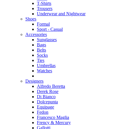
T-Shirts
Trousers
Underwear and Nightwear
Shoes
Formal
Sport - Casual
Accessories
Sunglasses
Bags
Belts
Socks
Ties
Umbrellas
Watches
Designers
Alfredo Beretta
Derek Rose
Di Bianco
Dolcepunta
Equipage
Fedon
Francesco Maglia
Frency & Mercury
Gallotti