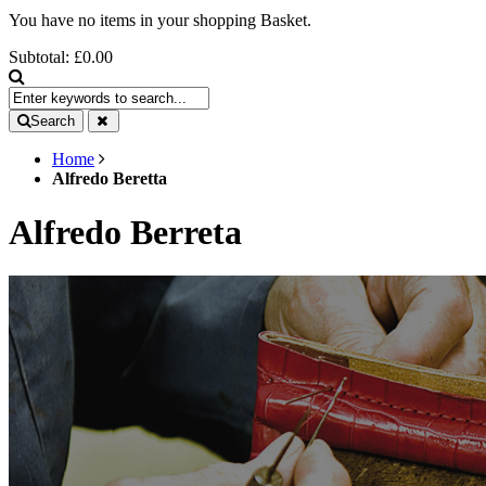
You have no items in your shopping Basket.
Subtotal:
£0.00
Search
Home
Alfredo Beretta
Alfredo Berreta